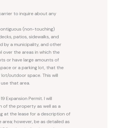
carrier to inquire about any
-contiguous (non-touching)
ecks, patios, sidewalks, and
d by a municipality, and other
l over the areas in which the
lots or have large amounts of
pace or a parking lot, that the
lot/outdoor space. This will
use that area.
9 Expansion Permit. I will
n of the property as well as a
 at the lease for a description of
e area; however, be as detailed as