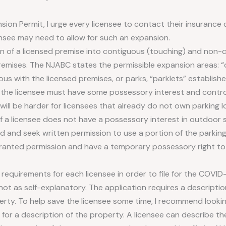
sion Permit, I urge every licensee to contact their insurance 
censee may need to allow for such an expansion.
n of a licensed premise into contiguous (touching) and non
remises. The NJABC states the permissible expansion areas: “d
ous with the licensed premises, or parks, “parklets” establishe
, the licensee must have some possessory interest and contro
 will be harder for licensees that already do not own parking 
 a licensee does not have a possessory interest in outdoor s
d and seek written permission to use a portion of the parking 
anted permission and have a temporary possessory right to 
 requirements for each licensee in order to file for the COVID-1
not as self-explanatory. The application requires a descriptio
ty. To help save the licensee some time, I recommend looking
 for a description of the property. A licensee can describe th