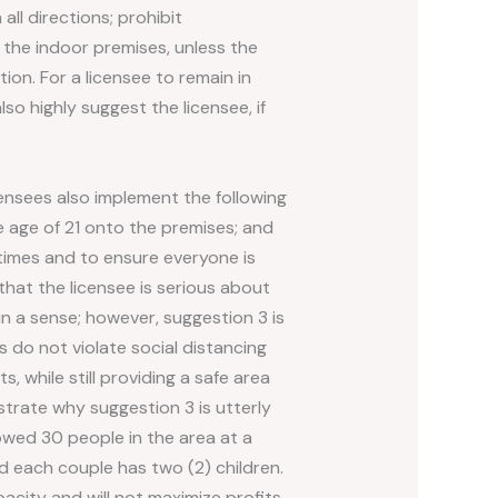
all directions; prohibit
 the indoor premises, unless the
on. For a licensee to remain in
o highly suggest the licensee, if
ensees also implement the following
e age of 21 onto the premises; and
 times and to ensure everyone is
hat the licensee is serious about
n a sense; however, suggestion 3 is
s do not violate social distancing
, while still providing a safe area
strate why suggestion 3 is utterly
lowed 30 people in the area at a
d each couple has two (2) children.
acity and will not maximize profits.