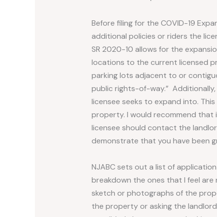
Before filing for the COVID-19 Expan
additional policies or riders the li
SR 2020-10 allows for the expansio
locations to the current licensed p
parking lots adjacent to or contigu
public rights-of-way.” Additionally
licensee seeks to expand into. This
property. I would recommend that if
licensee should contact the landlor
demonstrate that you have been gr
NJABC sets out a list of application
breakdown the ones that I feel are 
sketch or photographs of the proper
the property or asking the landlord