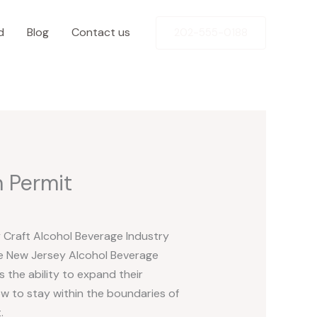
d
Blog
Contact us
202-555-0188
 Permit
y Craft Alcohol Beverage Industry
he New Jersey Alcohol Beverage
 the ability to expand their
w to stay within the boundaries of
.