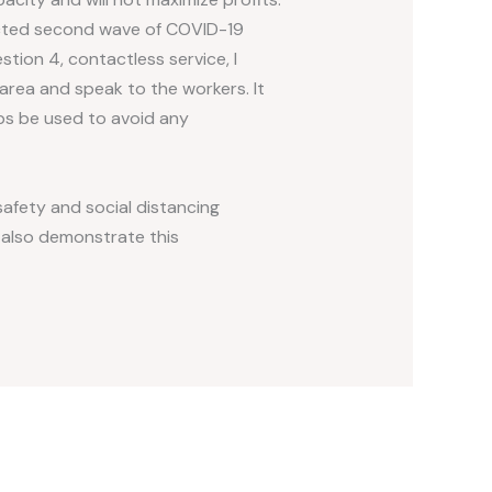
ected second wave of COVID-19
tion 4, contactless service, I
area and speak to the workers. It
ps be used to avoid any
afety and social distancing
d also demonstrate this