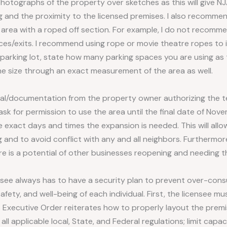
hotographs of the property over sketches as this will give NJ
 and the proximity to the licensed premises. I also recommen
 area with a roped off section. For example, I do not recomme
ces/exits. I recommend using rope or movie theatre ropes to 
s a parking lot, state how many parking spaces you are using as t
the size through an exact measurement of the area as well.
al/documentation from the property owner authorizing the 
 ask for permission to use the area until the final date of No
e exact days and times the expansion is needed. This will al
and to avoid conflict with any and all neighbors. Furthermore
e is a potential of other businesses reopening and needing t
ensee always has to have a security plan to prevent over-con
safety, and well-being of each individual. First, the licensee 
s Executive Order reiterates how to properly layout the premi
l applicable local, State, and Federal regulations; limit capaci