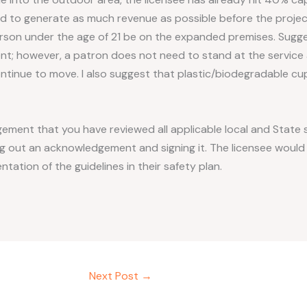
eed to generate as much revenue as possible before the proj
erson under the age of 21 be on the expanded premises. Sugges
nt; however, a patron does not need to stand at the service 
tinue to move. I also suggest that plastic/biodegradable cu
ment that you have reviewed all applicable local and State s
ping out an acknowledgement and signing it. The licensee woul
tion of the guidelines in their safety plan.
Next Post
→