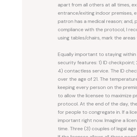
apart from all others at all times, e
entrance/exiting indoor premises, e
patron has a medical reason; and, p
compliance with the protocol, I rec
using tables/chairs, mark the areas
Equally important to staying within
security features: 1) ID checkpoint
4) contactless service. The ID chec
over the age of 21. The temperature
keeping every person on the premise
to allow the licensee to maximize p
protocol. At the end of the day, the
for people to congregate in. If a l
important right now. Imagine a lice
time. Three (3) couples of legal ag
If the licensee allows all these peo