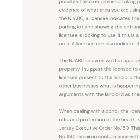
possible. I also recommend taking p
evidence of what area you are using
the NJABC, a licensee indicates the
parking lot and showing the entran
licensee is looking to use. If this i
area. A licensee can also indicate 
The NJABC requires written approv
property. I suggest the licensee to
licensee present to the landlord th
other businesses what is happening 
arguments with the landlord as ther
When dealing with alcohol, the lic
offs, and protection of the health, 
Jersey Executive Order No.150. Thi
No.150: remain in conformance with al