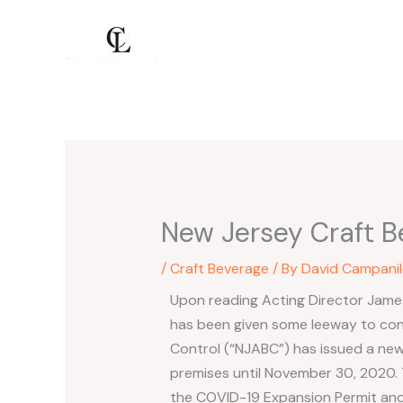
Skip
to
content
New Jersey Craft B
/
Craft Beverage
/ By
David Campanil
Upon reading Acting Director James
has been given some leeway to con
Control (“NJABC”) has issued a new 
premises until November 30, 2020. 
the COVID-19 Expansion Permit and 