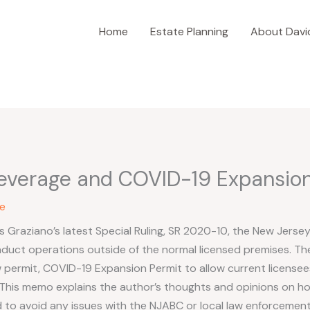
Home
Estate Planning
About Davi
everage and COVID-19 Expansion
e
 Graziano’s latest Special Ruling, SR 2020-10, the New Jerse
duct operations outside of the normal licensed premises. T
permit, COVID-19 Expansion Permit to allow current licensees
This memo explains the author’s thoughts and opinions on ho
to avoid any issues with the NJABC or local law enforcement