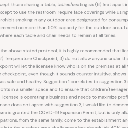
xcept those sharing a table; tables/seating six (6) feet apart in 
xcept to use the restroom; require face coverings while using
rohibit smoking in any outdoor area designated for consumpti
ommend no more than 50% capacity for the outdoor area. I als
 where each table and chair needs to remain at all times.
 the above stated protocol, it is highly recommended that lic
; 2) Temperature Checkpoint; 3) do not allow anyone under th
kpoint will let the licensee know who is on the premises at all
 checkpoint, even though it sounds counter intuitive, shows t
s safe and healthy. Suggestion 1 correlates to suggestion 3 i
rofits in a smaller space and to ensure that children/teenager
 licensee is operating a business and needs to maximize profits
icensee does not agree with suggestion 3, I would like to demon
nsee is granted the COVID-19 Expansion Permit, but is only al
e patrons, from the same family, come to the establishment an
ple into the outdoor area, the licensee has already hit 40% cap