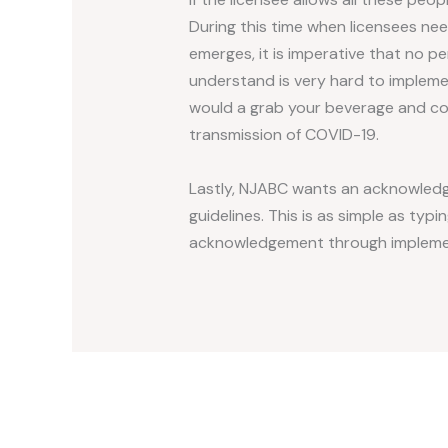
During this time when licensees n
emerges, it is imperative that no p
understand is very hard to impleme
would a grab your beverage and con
transmission of COVID-19.
Lastly, NJABC wants an acknowledge
guidelines. This is as simple as ty
acknowledgement through implementa