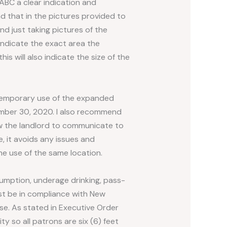
ABC a clear indication and
d that in the pictures provided to
nd just taking pictures of the
indicate the exact area the
his will also indicate the size of the
temporary use of the expanded
vember 30, 2020. I also recommend
low the landlord to communicate to
, it avoids any issues and
he use of the same location.
sumption, underage drinking, pass-
must be in compliance with New
se. As stated in Executive Order
ty so all patrons are six (6) feet