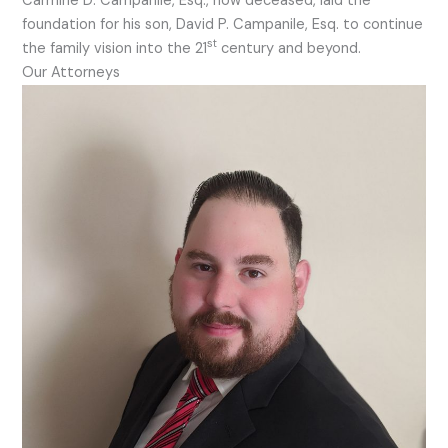
Carmine D. Campanile, Esq., now deceased, laid the
foundation for his son, David P. Campanile, Esq. to continue
st
the family vision into the 21
century and beyond.
Our Attorneys