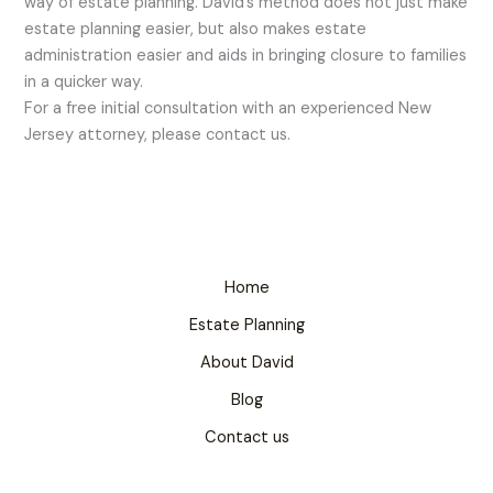
way of estate planning. David’s method does not just make
estate planning easier, but also makes estate
administration easier and aids in bringing closure to families
in a quicker way.
For a free initial consultation with an experienced New
Jersey attorney, please contact us.
Home
Estate Planning
About David
Blog
Contact us