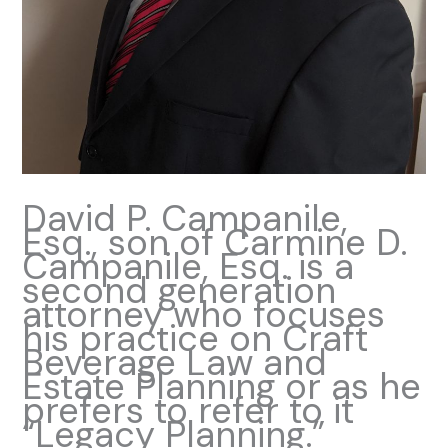
David P. Campanile,
Esq., son of Carmine D.
Campanile, Esq. is a
second generation
attorney who focuses
his practice on Craft
Beverage Law and
Estate Planning or as he
prefers to refer to it
“Legacy Planning.”