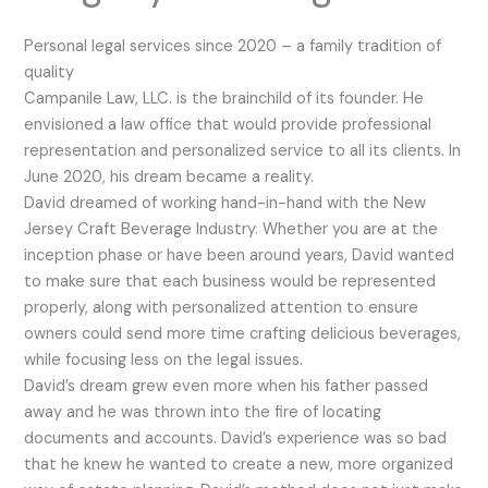
Personal legal services since 2020 – a family tradition of
quality
Campanile Law, LLC. is the brainchild of its founder. He
envisioned a law office that would provide professional
representation and personalized service to all its clients. In
June 2020, his dream became a reality.
David dreamed of working hand-in-hand with the New
Jersey Craft Beverage Industry. Whether you are at the
inception phase or have been around years, David wanted
to make sure that each business would be represented
properly, along with personalized attention to ensure
owners could send more time crafting delicious beverages,
while focusing less on the legal issues.
David’s dream grew even more when his father passed
away and he was thrown into the fire of locating
documents and accounts. David’s experience was so bad
that he knew he wanted to create a new, more organized