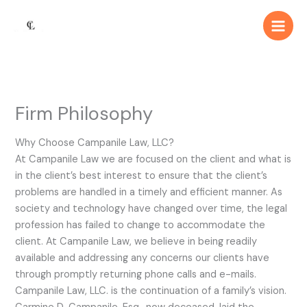
Skip
Main
to
Men
content
Firm Philosophy
Why Choose Campanile Law, LLC?
At Campanile Law we are focused on the client and what is
in the client’s best interest to ensure that the client’s
problems are handled in a timely and efficient manner. As
society and technology have changed over time, the legal
profession has failed to change to accommodate the
client. At Campanile Law, we believe in being readily
available and addressing any concerns our clients have
through promptly returning phone calls and e-mails.
Campanile Law, LLC. is the continuation of a family’s vision.