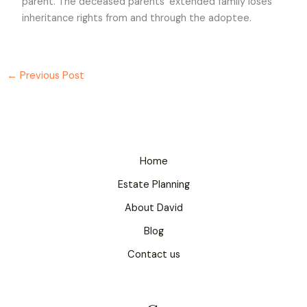
parent. The deceased parents’ extended family loses
inheritance rights from and through the adoptee.
←
Previous Post
Home
Estate Planning
About David
Blog
Contact us