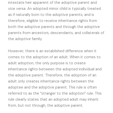
intestate heir apparent of the adoptive parent and
vice versa. An adopted minor child is typically treated
as if naturally born to the adoptive parents, and is
therefore, eligible to receive inheritance rights from
both the adoptive parents and through the adoptive
parents from ancestors, descendants, and collaterals of
the adoptive family.
However, there is an established difference when it
comes to the adoption of an adult. When it comes to
adult adoption, the only purpose is to create
inheritance rights between the adopted individual and
the adoptive parent. Therefore, the adoption of an
adult only creates inheritance rights between the
adoptee and the adoptive parent. This rule is often
referred to as the “stranger to the adoption” rule. This
rule clearly states that an adopted adult may inherit
from, but not through, the adoptive parent.