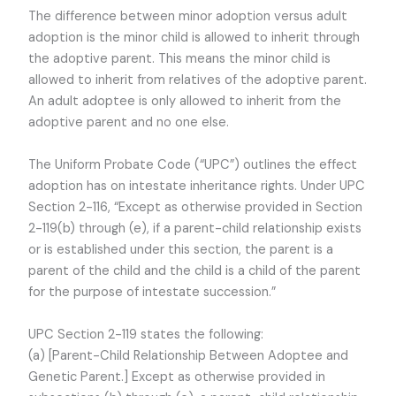
The difference between minor adoption versus adult
adoption is the minor child is allowed to inherit through
the adoptive parent. This means the minor child is
allowed to inherit from relatives of the adoptive parent.
An adult adoptee is only allowed to inherit from the
adoptive parent and no one else.
The Uniform Probate Code (“UPC”) outlines the effect
adoption has on intestate inheritance rights. Under UPC
Section 2-116, “Except as otherwise provided in Section
2-119(b) through (e), if a parent-child relationship exists
or is established under this section, the parent is a
parent of the child and the child is a child of the parent
for the purpose of intestate succession.”
UPC Section 2-119 states the following:
(a) [Parent-Child Relationship Between Adoptee and
Genetic Parent.] Except as otherwise provided in