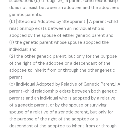
subsections (b) through (e), a parent-child relationship
does not exist between an adoptee and the adoptee’s
genetic parents.
(b) [Stepchild Adopted by Stepparent.] A parent-child
relationshop exists between an individual who is
adopted by the spouse of either genetic parent and:
(1) the genetic parent whose spouse adopted the
individual; and
(2) the other genetic parent, but only for the purpose
of the right of the adoptee or a descendant of the
adoptee to inherit from or through the other genetic
parent.
(c) [Individual Adopted by Relative of Genetic Parent.] A
parent-child relationship exists between both genetic
parents and an individual who is adopted by a relative
of a genetic parent, or by the spouse or surviving
spouse of a relative of a genetic parent, but only for
the purpose of the right of the adoptee or a
descendant of the adoptee to inherit from or through