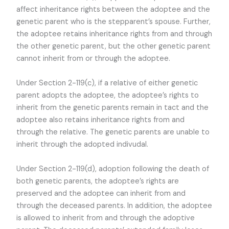
affect inheritance rights between the adoptee and the
genetic parent who is the stepparent’s spouse. Further,
the adoptee retains inheritance rights from and through
the other genetic parent, but the other genetic parent
cannot inherit from or through the adoptee.
Under Section 2-119(c), if a relative of either genetic
parent adopts the adoptee, the adoptee’s rights to
inherit from the genetic parents remain in tact and the
adoptee also retains inheritance rights from and
through the relative. The genetic parents are unable to
inherit through the adopted indivudal.
Under Section 2-119(d), adoption following the death of
both genetic parents, the adoptee’s rights are
preserved and the adoptee can inherit from and
through the deceased parents. In addition, the adoptee
is allowed to inherit from and through the adoptive