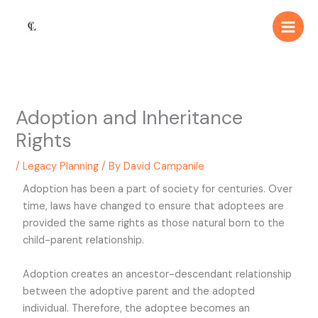
Skip
Main
to
Men
content
Adoption and Inheritance
Rights
/
Legacy Planning
/ By
David Campanile
Adoption has been a part of society for centuries. Over
time, laws have changed to ensure that adoptees are
provided the same rights as those natural born to the
child-parent relationship.
Adoption creates an ancestor-descendant relationship
between the adoptive parent and the adopted
individual. Therefore, the adoptee becomes an