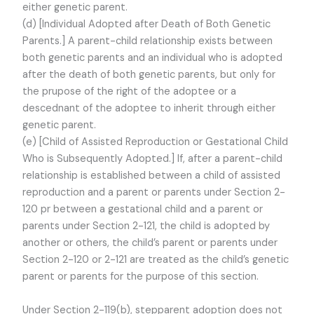
either genetic parent.
(d) [Individual Adopted after Death of Both Genetic
Parents.] A parent-child relationship exists between
both genetic parents and an individual who is adopted
after the death of both genetic parents, but only for
the prupose of the right of the adoptee or a
descednant of the adoptee to inherit through either
genetic parent.
(e) [Child of Assisted Reproduction or Gestational Child
Who is Subsequently Adopted.] If, after a parent-child
relationship is established between a child of assisted
reproduction and a parent or parents under Section 2-
120 pr between a gestational child and a parent or
parents under Section 2-121, the child is adopted by
another or others, the child’s parent or parents under
Section 2-120 or 2-121 are treated as the child’s genetic
parent or parents for the purpose of this section.
Under Section 2-119(b), stepparent adoption does not